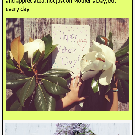
and appreciated, not just on Mother’s Day, but
every day.