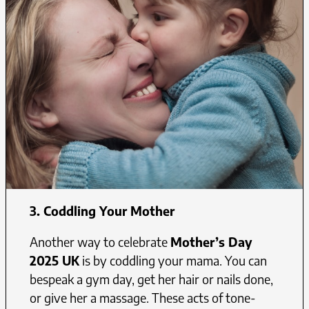
3.
Coddling Your Mother
Another way to celebrate
Mother’s Day
2025 UK
is by coddling your mama. You can
bespeak a gym day, get her hair or nails done,
or give her a massage. These acts of tone-