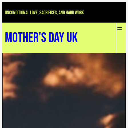
unconditional love, sacrifices, and hard work
Mother's Day UK