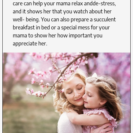
care can help your mama relax andde-stress,
and it shows her that you watch about her
well- being. You can also prepare a succulent
breakfast in bed or a special mess for your
mama to show her how important you
appreciate her.