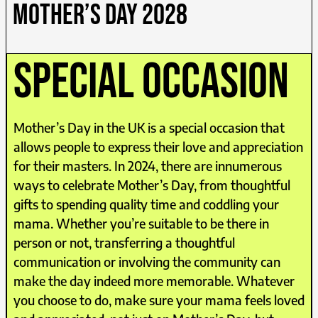
MOTHER’S DAY 2028
special occasion
Mother’s Day in the UK is a special occasion that
allows people to express their love and appreciation
for their masters. In 2024, there are innumerous
ways to celebrate Mother’s Day, from thoughtful
gifts to spending quality time and coddling your
mama. Whether you’re suitable to be there in
person or not, transferring a thoughtful
communication or involving the community can
make the day indeed more memorable. Whatever
you choose to do, make sure your mama feels loved