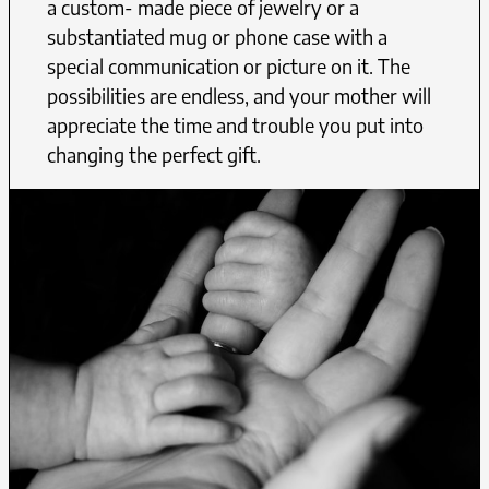
a custom- made piece of jewelry or a
substantiated mug or phone case with a
special communication or picture on it. The
possibilities are endless, and your mother will
appreciate the time and trouble you put into
changing the perfect gift.