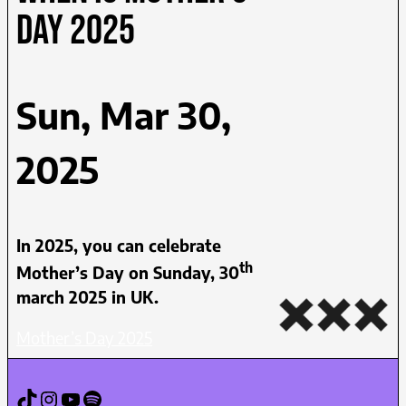
day 2025
Sun, Mar 30,
2025
In 2025, you can celebrate
th
Mother’s Day on Sunday, 30
march 2025 in UK.
Mother’s Day 2025
TikTok
Instagram
YouTube
Spotify