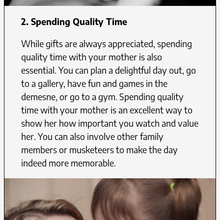
2. Spending Quality Time
While gifts are always appreciated, spending
quality time with your mother is also
essential. You can plan a delightful day out, go
to a gallery, have fun and games in the
demesne, or go to a gym. Spending quality
time with your mother is an excellent way to
show her how important you watch and value
her. You can also involve other family
members or musketeers to make the day
indeed more memorable.