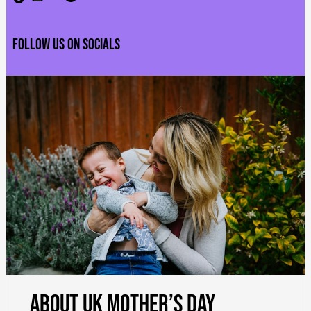
Follow us on socials
About
UK Mother’s Day