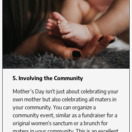
5. Involving the Community
Mother’s Day isn’t just about celebrating your
own mother but also celebrating all maters in
your community. You can organize a
community event, similar as a fundraiser for a
original women’s sanctum or a brunch for
maters in your community. This is an excellent