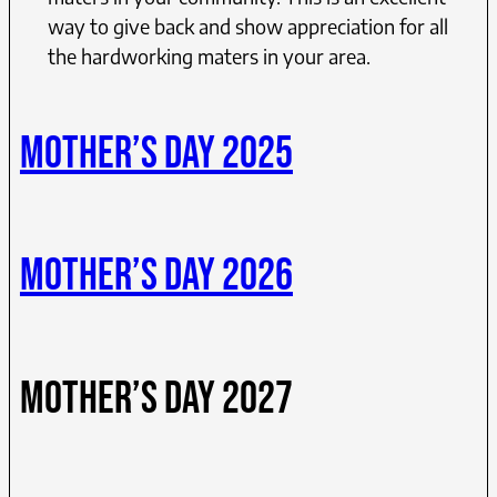
way to give back and show appreciation for all
the hardworking maters in your area.
MOTHER’S DAY 2025
MOTHER’S DAY 2026
MOTHER’S DAY 2027