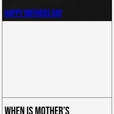
happy mothers day
When is mother’s