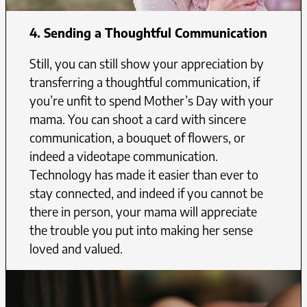
4.
Sending a Thoughtful Communication
Still, you can still show your appreciation by
transferring a thoughtful communication, if
you’re unfit to spend Mother’s Day with your
mama. You can shoot a card with sincere
communication, a bouquet of flowers, or
indeed a videotape communication.
Technology has made it easier than ever to
stay connected, and indeed if you cannot be
there in person, your mama will appreciate
the trouble you put into making her sense
loved and valued.