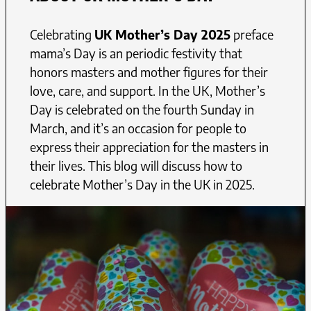
Celebrating
UK Mother’s Day 2025
preface
mama’s Day is an periodic festivity that
honors masters and mother figures for their
love, care, and support. In the UK, Mother’s
Day is celebrated on the fourth Sunday in
March, and it’s an occasion for people to
express their appreciation for the masters in
their lives. This blog will discuss how to
celebrate Mother’s Day in the UK in 2025.