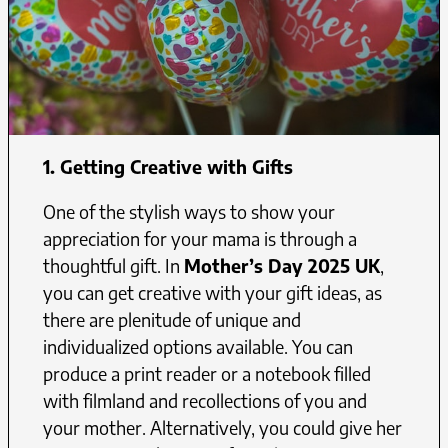
1. Getting Creative with Gifts
One of the stylish ways to show your
appreciation for your mama is through a
thoughtful gift. In
Mother’s Day 2025 UK
,
you can get creative with your gift ideas, as
there are plenitude of unique and
individualized options available. You can
produce a print reader or a notebook filled
with filmland and recollections of you and
your mother. Alternatively, you could give her